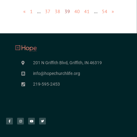
«
1
…
37
38
39
40
41
…
54
»
201 N Griffith Blvd, Griffith, IN 46319
info@hopechurchlife.org
219-595-2453