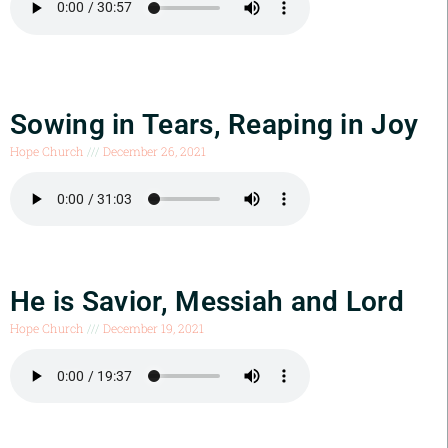
Sowing in Tears, Reaping in Joy
Hope Church
December 26, 2021
He is Savior, Messiah and Lord
Hope Church
December 19, 2021