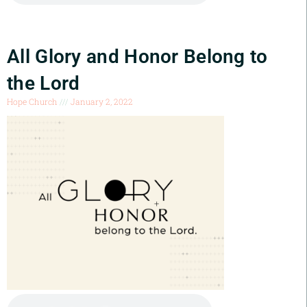
All Glory and Honor Belong to
the Lord
Hope Church
January 2, 2022