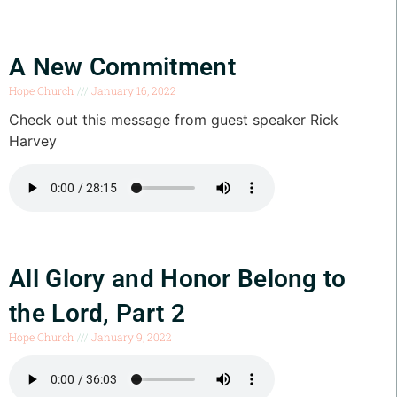
A New Commitment
Hope Church
January 16, 2022
Check out this message from guest speaker Rick
Harvey
All Glory and Honor Belong to
the Lord, Part 2
Hope Church
January 9, 2022