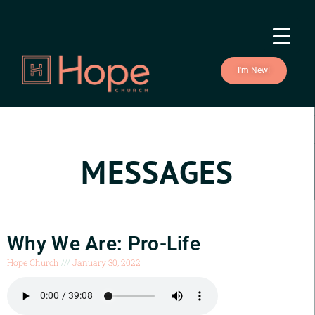
I'm New!
MESSAGES
Why We Are: Pro-Life
Hope Church
January 30, 2022