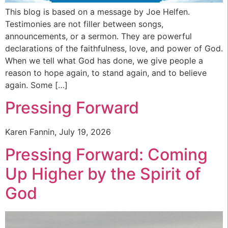
This blog is based on a message by Joe Helfen.
Testimonies are not filler between songs,
announcements, or a sermon. They are powerful
declarations of the faithfulness, love, and power of God.
When we tell what God has done, we give people a
reason to hope again, to stand again, and to believe
again. Some […]
Pressing Forward
Karen Fannin, July 19, 2026
Pressing Forward: Coming
Up Higher by the Spirit of
God