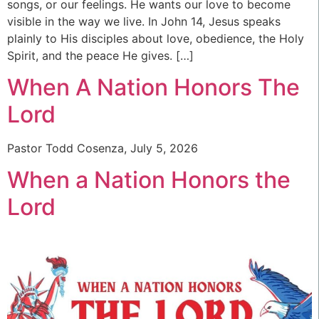
songs, or our feelings. He wants our love to become
visible in the way we live. In John 14, Jesus speaks
plainly to His disciples about love, obedience, the Holy
Spirit, and the peace He gives. […]
When A Nation Honors The
Lord
Pastor Todd Cosenza, July 5, 2026
When a Nation Honors the
Lord