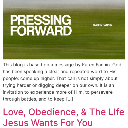
This blog is based on a message by Karen Fannin. God
has been speaking a clear and repeated word to His
people: come up higher. That call is not simply about
trying harder or digging deeper on our own. It is an
invitation to experience more of Him, to persevere
through battles, and to keep […]
Love, Obedience, & The LIfe
Jesus Wants For You