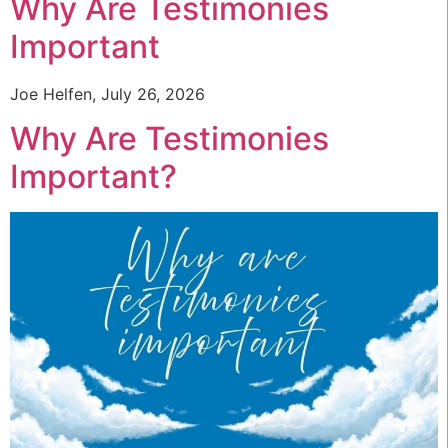
Why Are Testimonies
Important
Joe Helfen, July 26, 2026
Why Are Testimonies
Important?