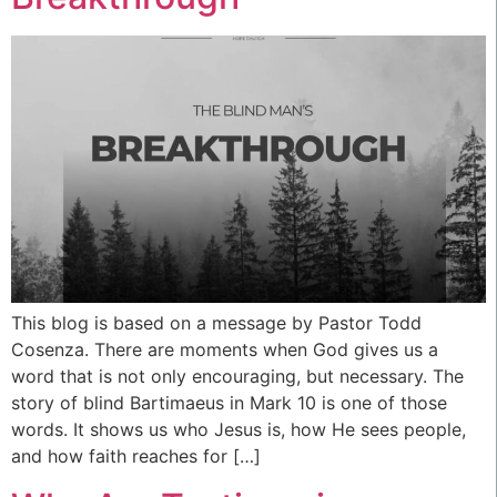
This blog is based on a message by Pastor Todd
Cosenza. There are moments when God gives us a
word that is not only encouraging, but necessary. The
story of blind Bartimaeus in Mark 10 is one of those
words. It shows us who Jesus is, how He sees people,
and how faith reaches for […]