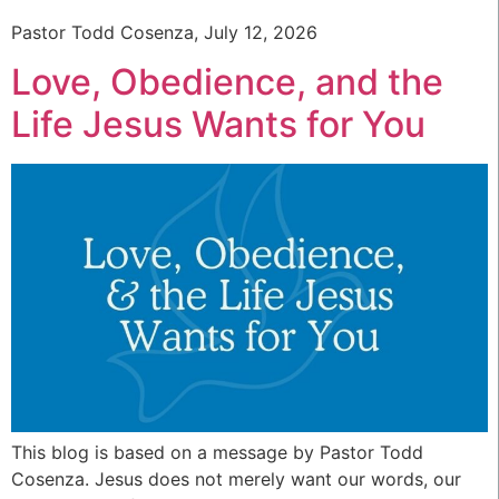
Pastor Todd Cosenza, July 12, 2026
Love, Obedience, and the
Life Jesus Wants for You
This blog is based on a message by Pastor Todd
Cosenza. Jesus does not merely want our words, our