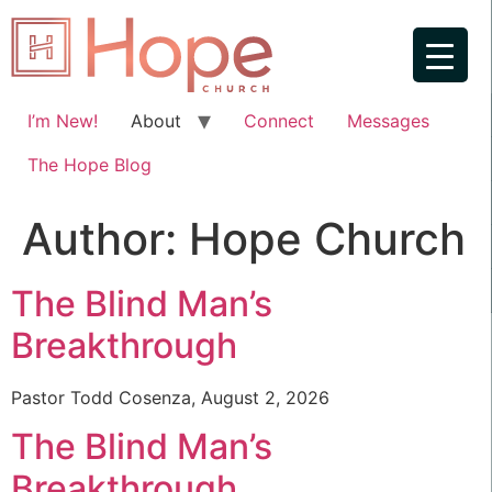
I’m New!
About
Connect
Messages
The Hope Blog
Author:
Hope Church
The Blind Man’s
Breakthrough
Pastor Todd Cosenza, August 2, 2026
The Blind Man’s
Breakthrough